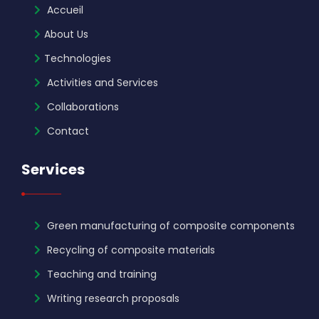
Accueil
About Us
Technologies
Activities and Services
Collaborations
Contact
Services
Green manufacturing of composite components
Recycling of composite materials
Teaching and training
Writing research proposals