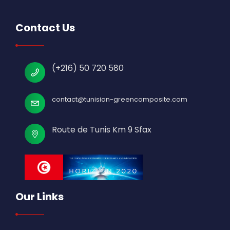
Contact Us
(+216) 50 720 580
contact@tunisian-greencomposite.com
Route de Tunis Km 9 Sfax
Our Links