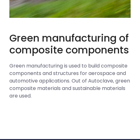
Green manufacturing of
composite components
Green manufacturing is used to build composite
components and structures for aerospace and
automotive applications. Out of Autoclave, green
composite materials and sustainable materials
are used.