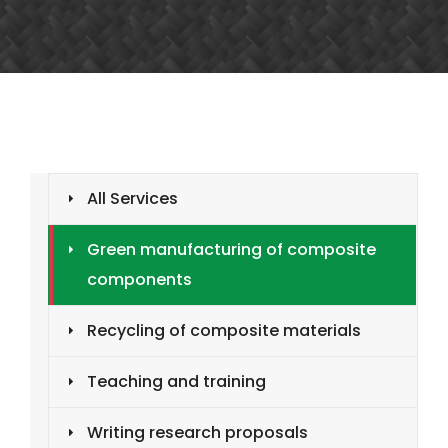
All Services
Green manufacturing of composite
components
Recycling of composite materials
Teaching and training
Writing research proposals