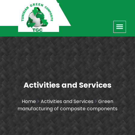
Activities and Services
Home
Activities and Services
Green
manufacturing of composite components