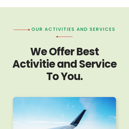
OUR ACTIVITIES AND SERVICES
We Offer Best
Activitie and Service
To You.