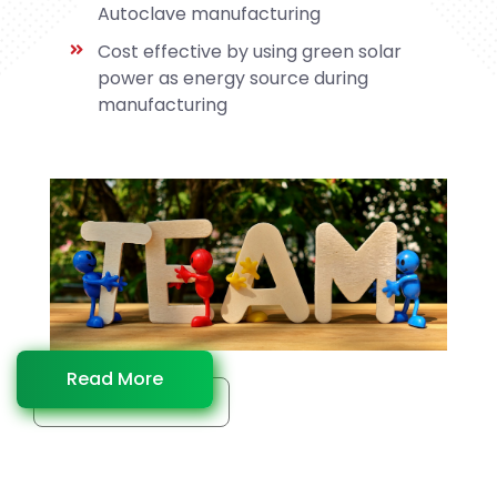
Autoclave manufacturing
Cost effective by using green solar
power as energy source during
manufacturing
Read More