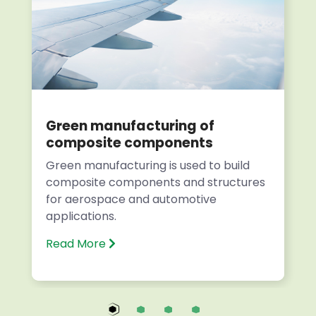
Green manufacturing of
composite components
Green manufacturing is used to build
composite components and structures
for aerospace and automotive
applications.
Read More