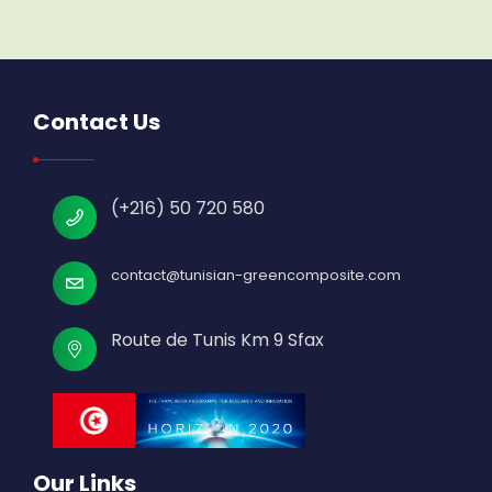
Contact Us
(+216) 50 720 580
contact@tunisian-greencomposite.com
Route de Tunis Km 9 Sfax
Our Links