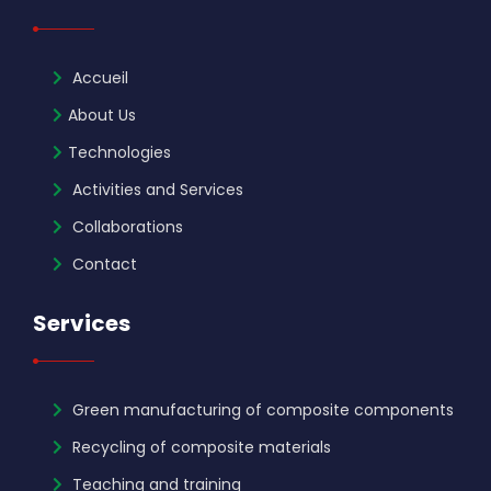
Accueil
About Us
Technologies
Activities and Services
Collaborations
Contact
Services
Green manufacturing of composite components
Recycling of composite materials
Teaching and training