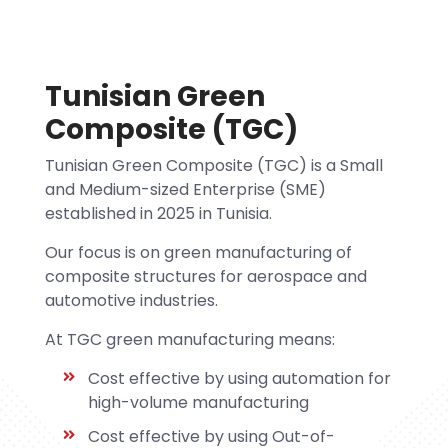
Tunisian Green
Composite (TGC)
Tunisian Green Composite (TGC) is a Small
and Medium-sized Enterprise (SME)
established in 2025 in Tunisia.
Our focus is on green manufacturing of
composite structures for aerospace and
automotive industries.
At TGC green manufacturing means:
Cost effective by using automation for
high-volume manufacturing
Cost effective by using Out-of-