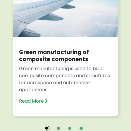
Green manufacturing of
composite components
Green manufacturing is used to build
composite components and structures
for aerospace and automotive
applications.
Read More