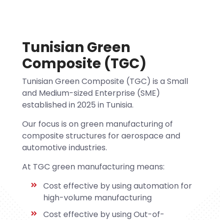
Tunisian Green
Composite (TGC)
Tunisian Green Composite (TGC) is a Small
and Medium-sized Enterprise (SME)
established in 2025 in Tunisia.
Our focus is on green manufacturing of
composite structures for aerospace and
automotive industries.
At TGC green manufacturing means:
Cost effective by using automation for
high-volume manufacturing
Cost effective by using Out-of-