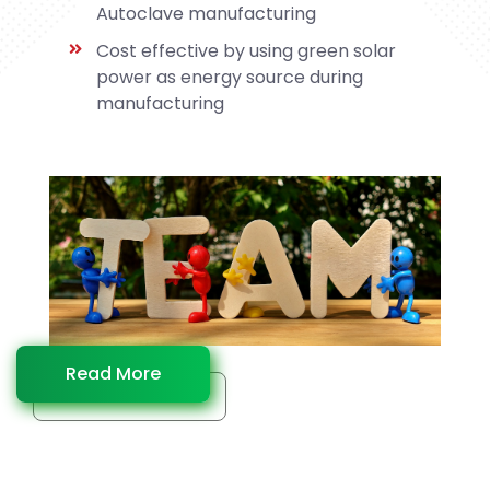
Autoclave manufacturing
Cost effective by using green solar
power as energy source during
manufacturing
Read More