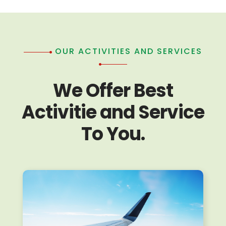
OUR ACTIVITIES AND SERVICES
We Offer Best
Activitie and Service
To You.