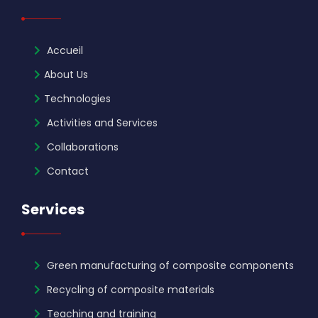
Accueil
About Us
Technologies
Activities and Services
Collaborations
Contact
Services
Green manufacturing of composite components
Recycling of composite materials
Teaching and training