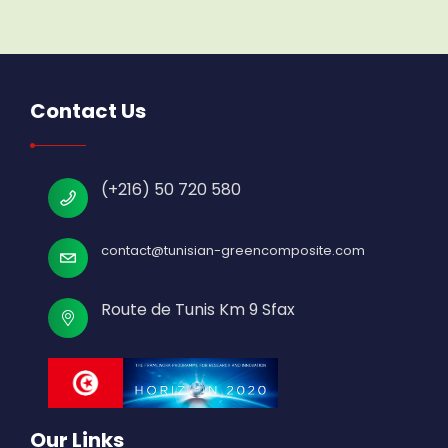
Contact Us
(+216) 50 720 580
contact@tunisian-greencomposite.com
Route de Tunis Km 9 Sfax
Our Links