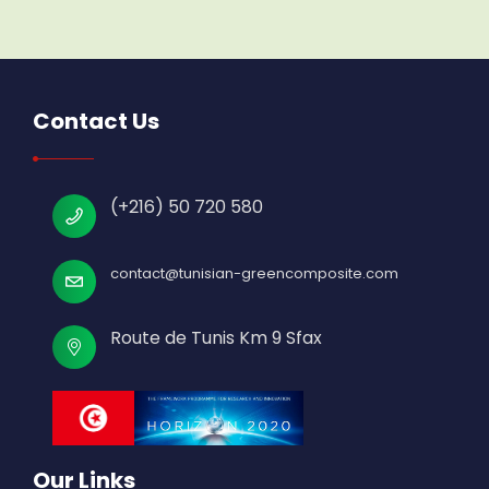
Contact Us
(+216) 50 720 580
contact@tunisian-greencomposite.com
Route de Tunis Km 9 Sfax
Our Links