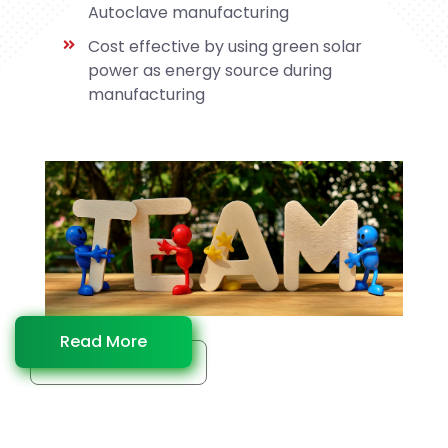
Autoclave manufacturing
Cost effective by using green solar
power as energy source during
manufacturing
Read More