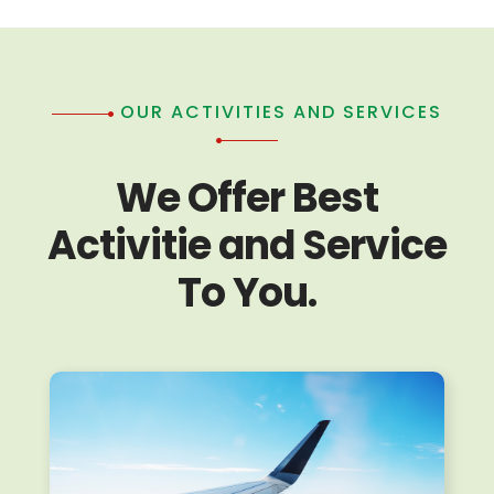
OUR ACTIVITIES AND SERVICES
We Offer Best
Activitie and Service
To You.