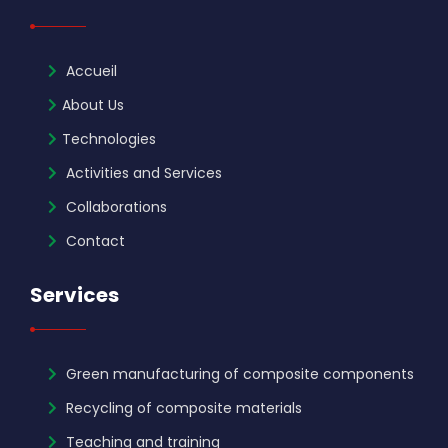
Accueil
About Us
Technologies
Activities and Services
Collaborations
Contact
Services
Green manufacturing of composite components
Recycling of composite materials
Teaching and training