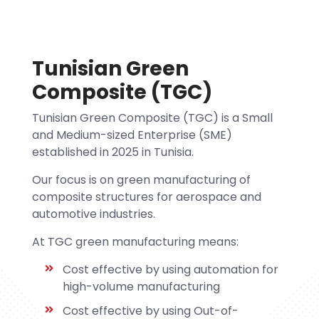
Tunisian Green
Composite (TGC)
Tunisian Green Composite (TGC) is a Small
and Medium-sized Enterprise (SME)
established in 2025 in Tunisia.
Our focus is on green manufacturing of
composite structures for aerospace and
automotive industries.
At TGC green manufacturing means:
Cost effective by using automation for
high-volume manufacturing
Cost effective by using Out-of-