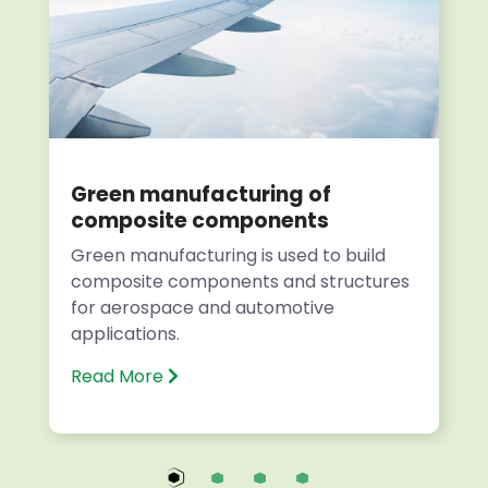
Green manufacturing of
composite components
Green manufacturing is used to build
composite components and structures
for aerospace and automotive
applications.
Read More