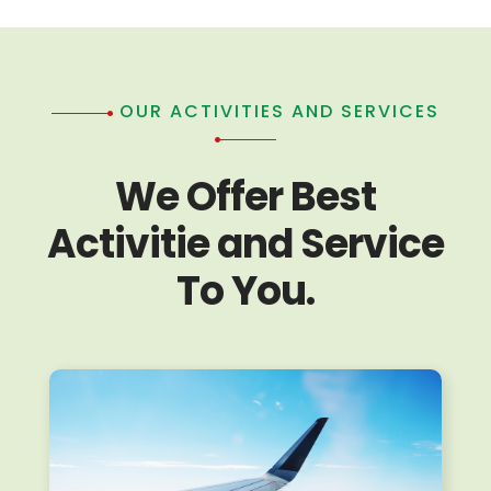
OUR ACTIVITIES AND SERVICES
We Offer Best
Activitie and Service
To You.