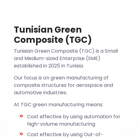
Tunisian Green
Composite (TGC)
Tunisian Green Composite (TGC) is a Small
and Medium-sized Enterprise (SME)
established in 2025 in Tunisia.
Our focus is on green manufacturing of
composite structures for aerospace and
automotive industries.
At TGC green manufacturing means:
Cost effective by using automation for
high-volume manufacturing
Cost effective by using Out-of-