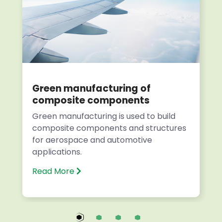
Green manufacturing of
composite components
Green manufacturing is used to build
composite components and structures
for aerospace and automotive
applications.
Read More