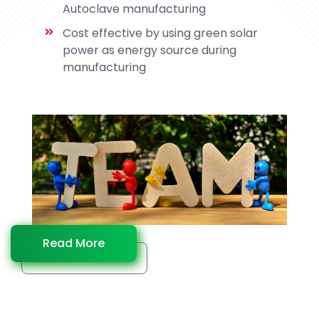
Autoclave manufacturing
Cost effective by using green solar
power as energy source during
manufacturing
Read More