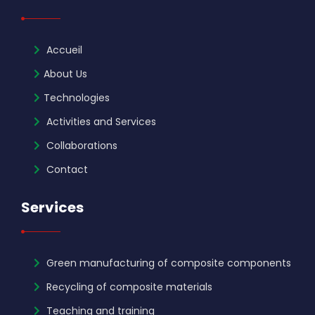
Accueil
About Us
Technologies
Activities and Services
Collaborations
Contact
Services
Green manufacturing of composite components
Recycling of composite materials
Teaching and training