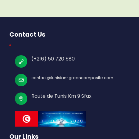
Contact Us
(+216) 50 720 580
contact@tunisian-greencomposite.com
Route de Tunis Km 9 Sfax
Our Links