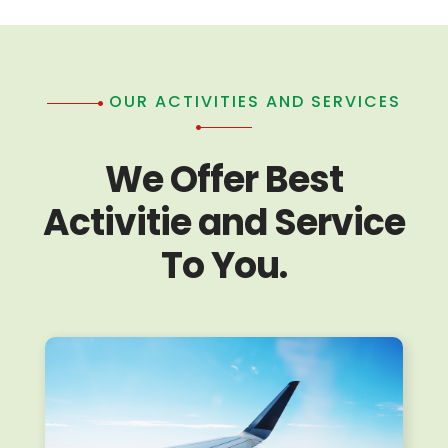
OUR ACTIVITIES AND SERVICES
We Offer Best
Activitie and Service
To You.