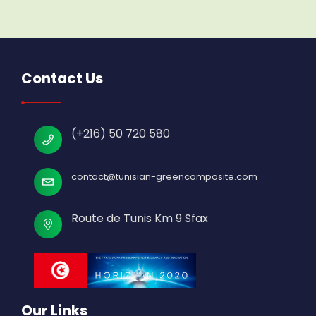
Contact Us
(+216) 50 720 580
contact@tunisian-greencomposite.com
Route de Tunis Km 9 Sfax
Our Links