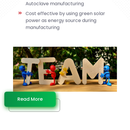
Autoclave manufacturing
Cost effective by using green solar
power as energy source during
manufacturing
Read More