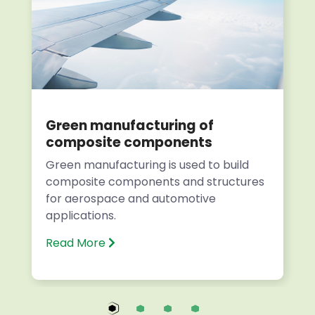
Green manufacturing of
composite components
Green manufacturing is used to build
composite components and structures
for aerospace and automotive
applications.
Read More