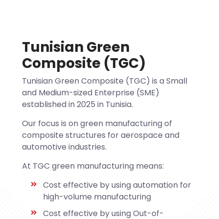
Tunisian Green
Composite (TGC)
Tunisian Green Composite (TGC) is a Small
and Medium-sized Enterprise (SME)
established in 2025 in Tunisia.
Our focus is on green manufacturing of
composite structures for aerospace and
automotive industries.
At TGC green manufacturing means:
Cost effective by using automation for
high-volume manufacturing
Cost effective by using Out-of-