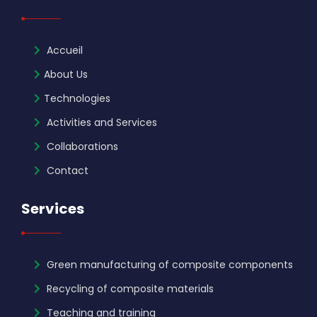
Accueil
About Us
Technologies
Activities and Services
Collaborations
Contact
Services
Green manufacturing of composite components
Recycling of composite materials
Teaching and training