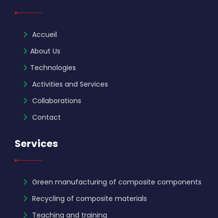
Accueil
About Us
Technologies
Activities and Services
Collaborations
Contact
Services
Green manufacturing of composite components
Recycling of composite materials
Teaching and training