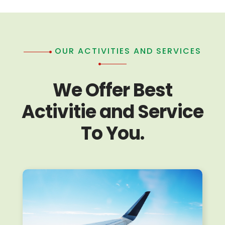
OUR ACTIVITIES AND SERVICES
We Offer Best
Activitie and Service
To You.