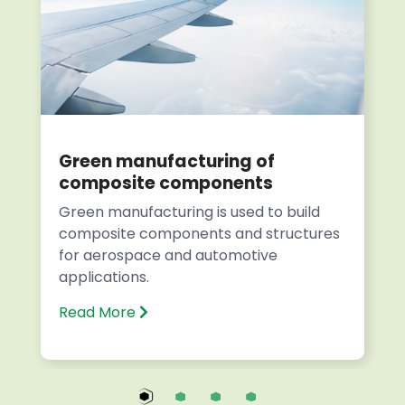
Green manufacturing of
composite components
Green manufacturing is used to build
composite components and structures
for aerospace and automotive
applications.
Read More