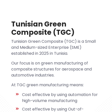
Tunisian Green
Composite (TGC)
Tunisian Green Composite (TGC) is a Small
and Medium-sized Enterprise (SME)
established in 2025 in Tunisia.
Our focus is on green manufacturing of
composite structures for aerospace and
automotive industries.
At TGC green manufacturing means:
Cost effective by using automation for
high-volume manufacturing
Cost effective by using Out-of-