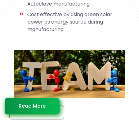
Autoclave manufacturing
Cost effective by using green solar
power as energy source during
manufacturing
Read More