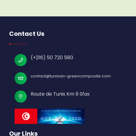
Contact Us
(+216) 50 720 580
contact@tunisian-greencomposite.com
Route de Tunis Km 9 Sfax
Our Links