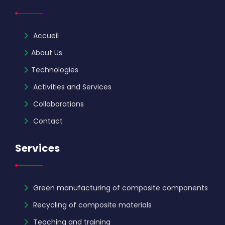
Accueil
About Us
Technologies
Activities and Services
Collaborations
Contact
Services
Green manufacturing of composite components
Recycling of composite materials
Teaching and training