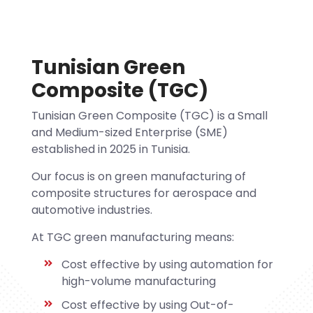
Tunisian Green
Composite (TGC)
Tunisian Green Composite (TGC) is a Small
and Medium-sized Enterprise (SME)
established in 2025 in Tunisia.
Our focus is on green manufacturing of
composite structures for aerospace and
automotive industries.
At TGC green manufacturing means:
Cost effective by using automation for
high-volume manufacturing
Cost effective by using Out-of-