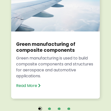
Green manufacturing of
composite components
Green manufacturing is used to build
composite components and structures
for aerospace and automotive
applications.
Read More