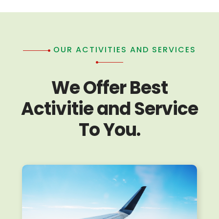
OUR ACTIVITIES AND SERVICES
We Offer Best
Activitie and Service
To You.