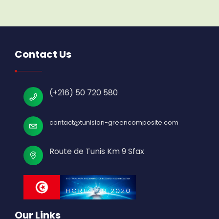
Contact Us
(+216) 50 720 580
contact@tunisian-greencomposite.com
Route de Tunis Km 9 Sfax
Our Links