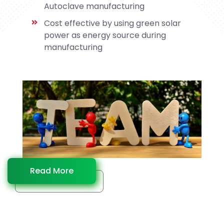
Autoclave manufacturing
Cost effective by using green solar
power as energy source during
manufacturing
Read More