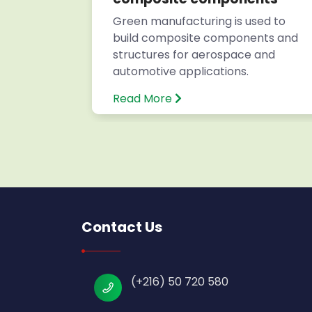
s for
Green manufacturing is used to
build composite components and
structures for aerospace and
automotive applications.
Read More
Contact Us
(+216) 50 720 580