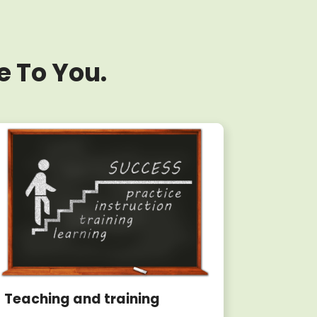
e To You.
Teaching and training
Writin