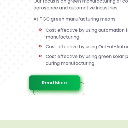
Our focus is on green manufacturing of c
aerospace and automotive industries.
At TGC green manufacturing means:
Cost effective by using automation 
manufacturing
Cost effective by using Out-of-Aut
Cost effective by using green solar
during manufacturing
Read More