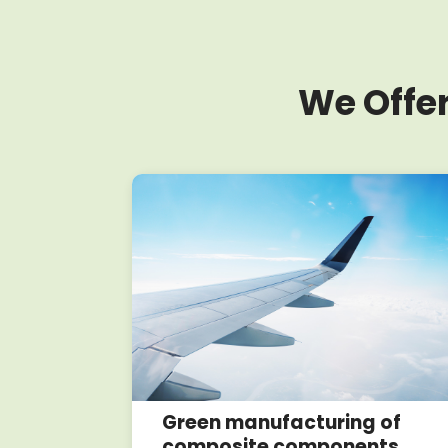
We Offer
oposals
Green manufacturing of
composite components