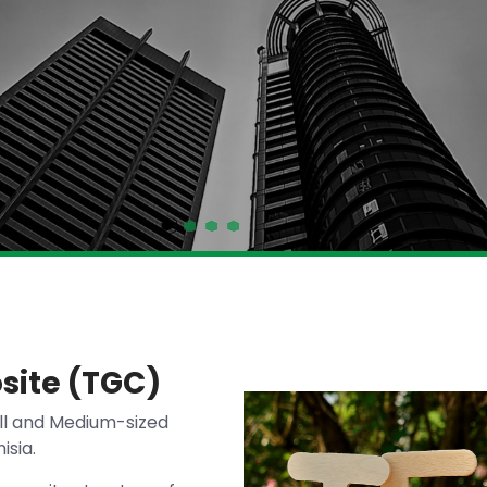
site (TGC)
ll and Medium-sized
isia.