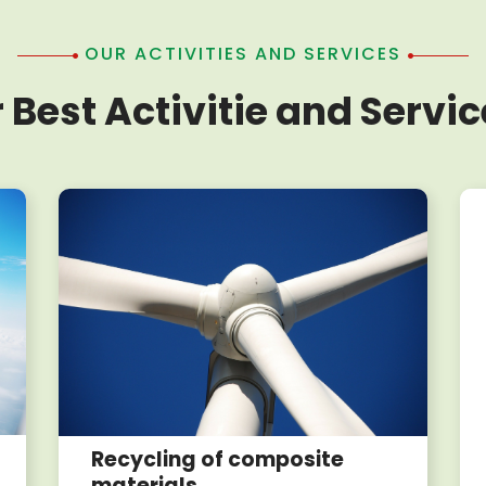
OUR ACTIVITIES AND SERVICES
 Best Activitie and Servic
Recycling of composite
materials