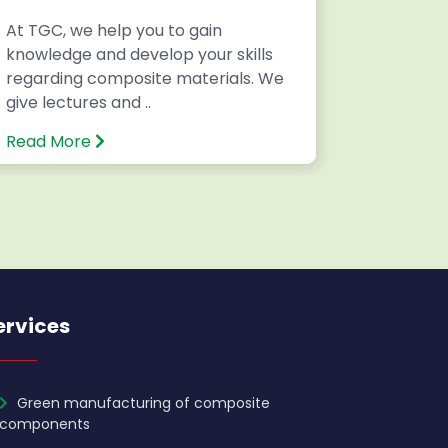
At TGC, we help you to gain
Writing 
knowledge and develop your skills
National
regarding composite materials. We
Internatio
give lectures and ..
Read More
Read Mo
ervices
Green manufacturing of composite
components