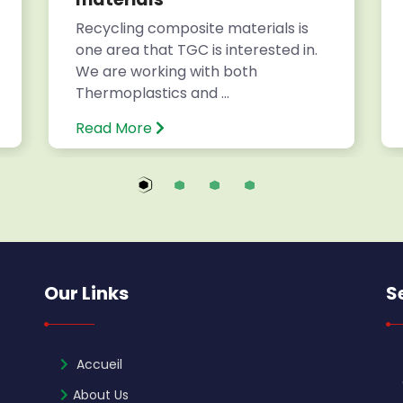
Recycling composite materials is
one area that TGC is interested in.
We are working with both
Thermoplastics and ...
Read More
Our Links
S
Accueil
About Us