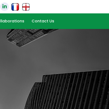
llaborations
Contact Us