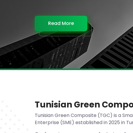
Read More
Read More
Read More
Read More
Tunisian Green Compo
Tunisian Green Composite (TGC) is a Sma
Enterprise (SME) established in 2025 in Tun