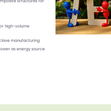
omposite structures for
for high-volume
oclave manufacturing
 power as energy source