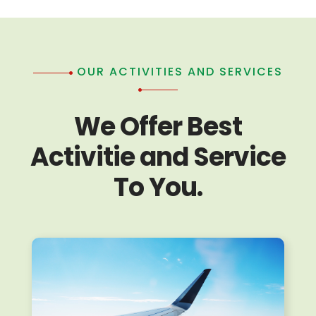
OUR ACTIVITIES AND SERVICES
We Offer Best
Activitie and Service
To You.