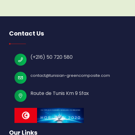
Contact Us
(+216) 50 720 580
contact@tunisian-greencomposite.com
Route de Tunis Km 9 Sfax
Our Links