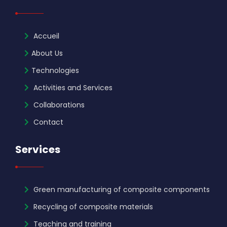
Accueil
About Us
Technologies
Activities and Services
Collaborations
Contact
Services
Green manufacturing of composite components
Recycling of composite materials
Teaching and training