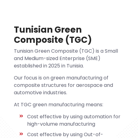
Tunisian Green
Composite (TGC)
Tunisian Green Composite (TGC) is a Small
and Medium-sized Enterprise (SME)
established in 2025 in Tunisia.
Our focus is on green manufacturing of
composite structures for aerospace and
automotive industries.
At TGC green manufacturing means:
Cost effective by using automation for
high-volume manufacturing
Cost effective by using Out-of-