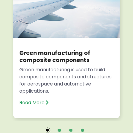
Green manufacturing of
composite components
Green manufacturing is used to build
composite components and structures
for aerospace and automotive
applications.
Read More