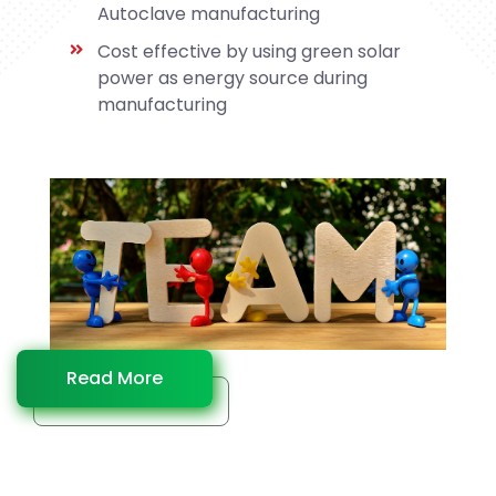
Autoclave manufacturing
Cost effective by using green solar
power as energy source during
manufacturing
Read More