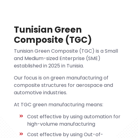
Tunisian Green
Composite (TGC)
Tunisian Green Composite (TGC) is a Small
and Medium-sized Enterprise (SME)
established in 2025 in Tunisia.
Our focus is on green manufacturing of
composite structures for aerospace and
automotive industries.
At TGC green manufacturing means:
Cost effective by using automation for
high-volume manufacturing
Cost effective by using Out-of-