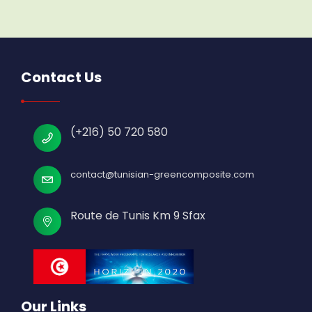
Contact Us
(+216) 50 720 580
contact@tunisian-greencomposite.com
Route de Tunis Km 9 Sfax
Our Links