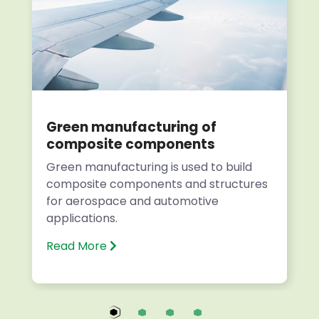
Green manufacturing of
composite components
Green manufacturing is used to build
composite components and structures
for aerospace and automotive
applications.
Read More