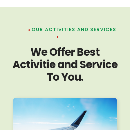
OUR ACTIVITIES AND SERVICES
We Offer Best
Activitie and Service
To You.