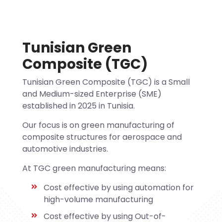
Tunisian Green
Composite (TGC)
Tunisian Green Composite (TGC) is a Small
and Medium-sized Enterprise (SME)
established in 2025 in Tunisia.
Our focus is on green manufacturing of
composite structures for aerospace and
automotive industries.
At TGC green manufacturing means:
Cost effective by using automation for
high-volume manufacturing
Cost effective by using Out-of-