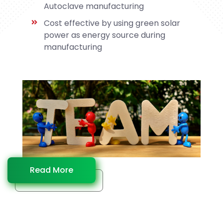
Autoclave manufacturing
Cost effective by using green solar
power as energy source during
manufacturing
Read More