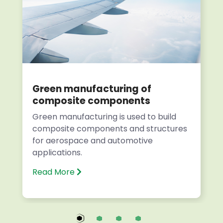
Green manufacturing of
composite components
Green manufacturing is used to build
composite components and structures
for aerospace and automotive
applications.
Read More