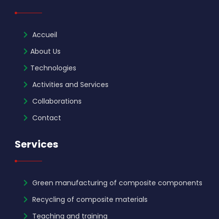
Accueil
About Us
Technologies
Activities and Services
Collaborations
Contact
Services
Green manufacturing of composite components
Recycling of composite materials
Teaching and training