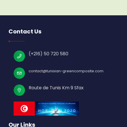
Contact Us
(+216) 50 720 580
contact@tunisian-greencomposite.com
Route de Tunis Km 9 Sfax
Our Links