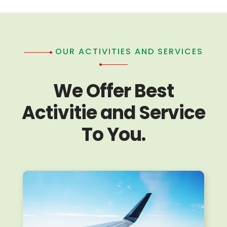
OUR ACTIVITIES AND SERVICES
We Offer Best
Activitie and Service
To You.