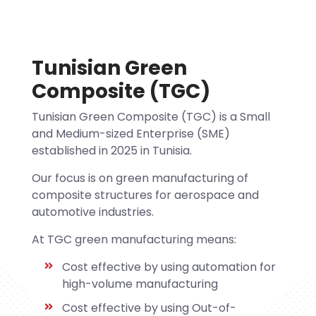
Tunisian Green
Composite (TGC)
Tunisian Green Composite (TGC) is a Small
and Medium-sized Enterprise (SME)
established in 2025 in Tunisia.
Our focus is on green manufacturing of
composite structures for aerospace and
automotive industries.
At TGC green manufacturing means:
Cost effective by using automation for
high-volume manufacturing
Cost effective by using Out-of-