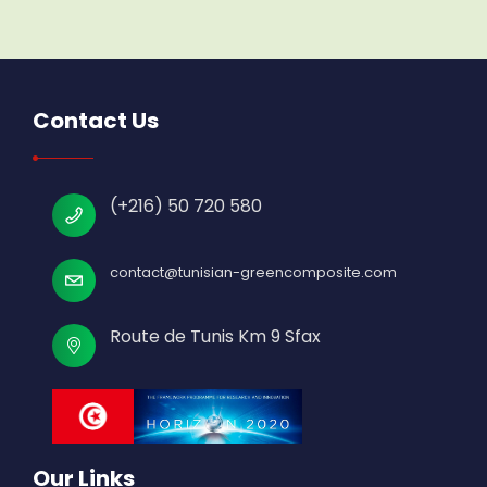
Contact Us
(+216) 50 720 580
contact@tunisian-greencomposite.com
Route de Tunis Km 9 Sfax
Our Links