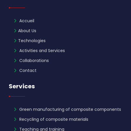
Accueil
About Us
Technologies
Activities and Services
Collaborations
Contact
Services
Green manufacturing of composite components
Recycling of composite materials
Teaching and training