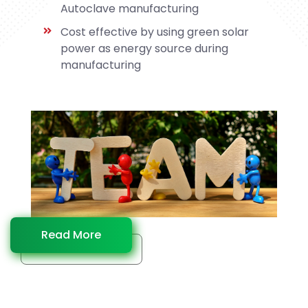
Autoclave manufacturing
Cost effective by using green solar
power as energy source during
manufacturing
Read More