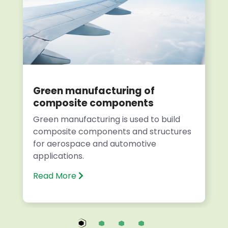
Green manufacturing of
composite components
Green manufacturing is used to build
composite components and structures
for aerospace and automotive
applications.
Read More