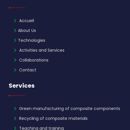
Accueil
About Us
Technologies
Activities and Services
Collaborations
Contact
Services
Green manufacturing of composite components
Recycling of composite materials
Teaching and training