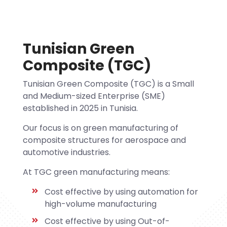
Tunisian Green
Composite (TGC)
Tunisian Green Composite (TGC) is a Small
and Medium-sized Enterprise (SME)
established in 2025 in Tunisia.
Our focus is on green manufacturing of
composite structures for aerospace and
automotive industries.
At TGC green manufacturing means:
Cost effective by using automation for
high-volume manufacturing
Cost effective by using Out-of-