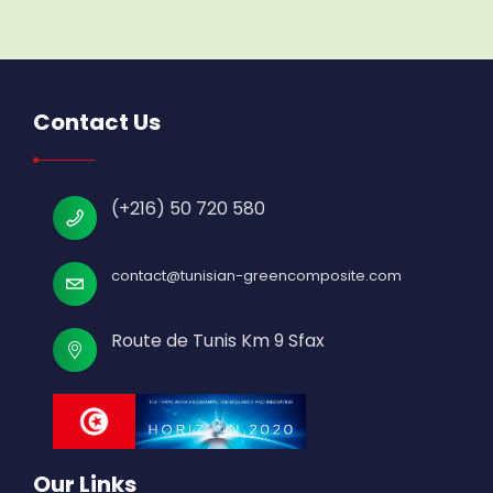
Contact Us
(+216) 50 720 580
contact@tunisian-greencomposite.com
Route de Tunis Km 9 Sfax
Our Links