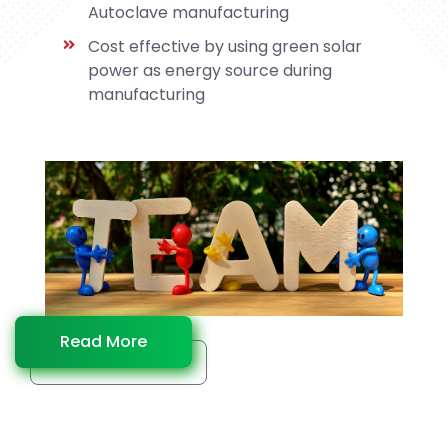
Autoclave manufacturing
Cost effective by using green solar
power as energy source during
manufacturing
Read More