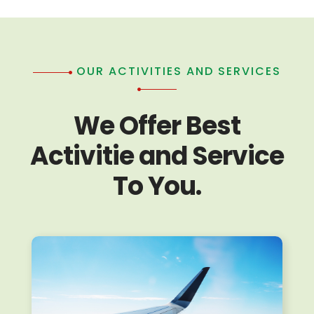
OUR ACTIVITIES AND SERVICES
We Offer Best
Activitie and Service
To You.