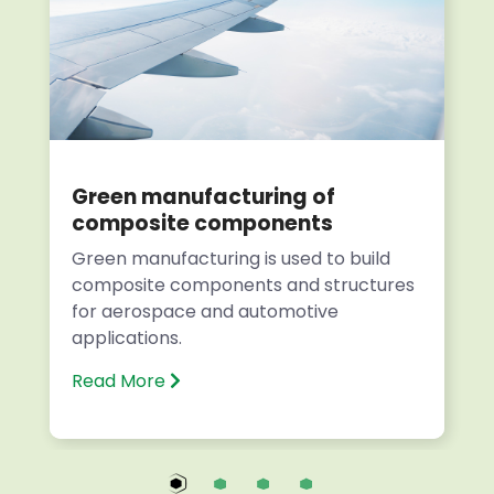
Green manufacturing of
composite components
Green manufacturing is used to build
composite components and structures
for aerospace and automotive
applications.
Read More