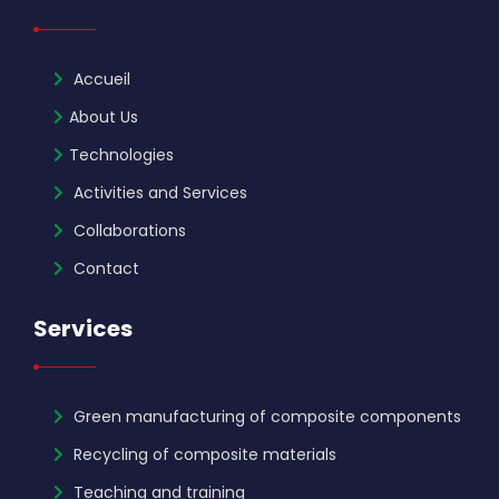
Accueil
About Us
Technologies
Activities and Services
Collaborations
Contact
Services
Green manufacturing of composite components
Recycling of composite materials
Teaching and training