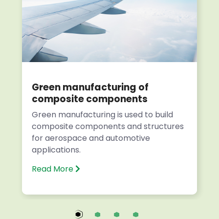
Green manufacturing of
composite components
Green manufacturing is used to build
composite components and structures
for aerospace and automotive
applications.
Read More