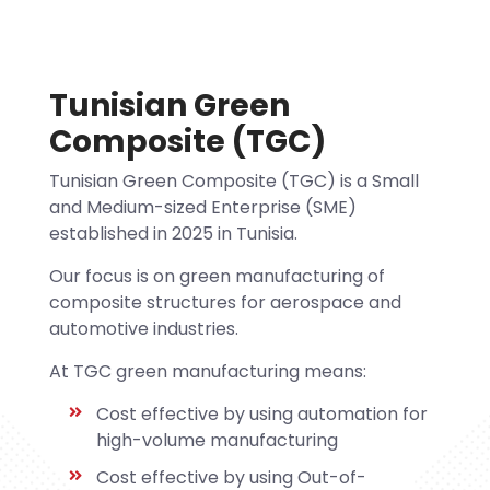
Tunisian Green
Composite (TGC)
Tunisian Green Composite (TGC) is a Small
and Medium-sized Enterprise (SME)
established in 2025 in Tunisia.
Our focus is on green manufacturing of
composite structures for aerospace and
automotive industries.
At TGC green manufacturing means:
Cost effective by using automation for
high-volume manufacturing
Cost effective by using Out-of-