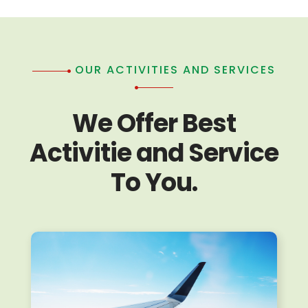
OUR ACTIVITIES AND SERVICES
We Offer Best
Activitie and Service
To You.