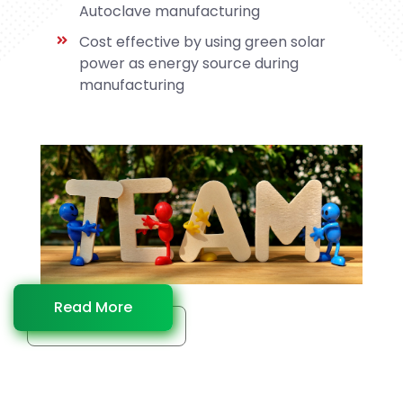
Autoclave manufacturing
Cost effective by using green solar
power as energy source during
manufacturing
Read More