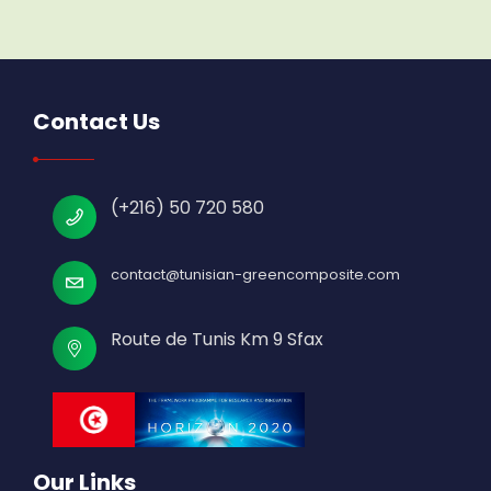
Contact Us
(+216) 50 720 580
contact@tunisian-greencomposite.com
Route de Tunis Km 9 Sfax
Our Links