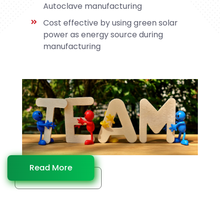
Autoclave manufacturing
Cost effective by using green solar
power as energy source during
manufacturing
Read More