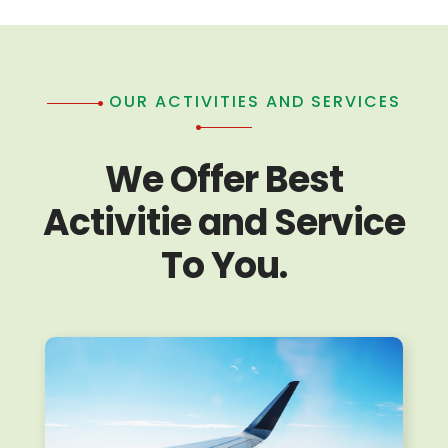
OUR ACTIVITIES AND SERVICES
We Offer Best
Activitie and Service
To You.