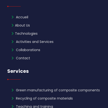
Accueil
About Us
Technologies
Activities and Services
Collaborations
Contact
Services
Green manufacturing of composite components
Recycling of composite materials
Teaching and training