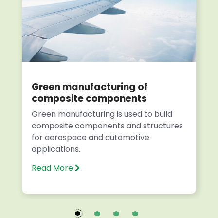
Green manufacturing of
composite components
Green manufacturing is used to build
composite components and structures
for aerospace and automotive
applications.
Read More