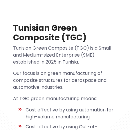
Tunisian Green
Composite (TGC)
Tunisian Green Composite (TGC) is a Small
and Medium-sized Enterprise (SME)
established in 2025 in Tunisia.
Our focus is on green manufacturing of
composite structures for aerospace and
automotive industries.
At TGC green manufacturing means:
Cost effective by using automation for
high-volume manufacturing
Cost effective by using Out-of-