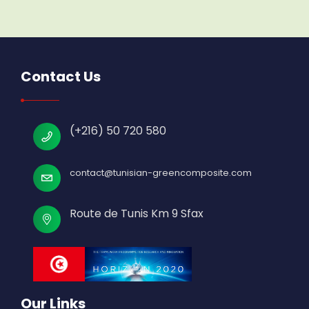
Contact Us
(+216) 50 720 580
contact@tunisian-greencomposite.com
Route de Tunis Km 9 Sfax
Our Links