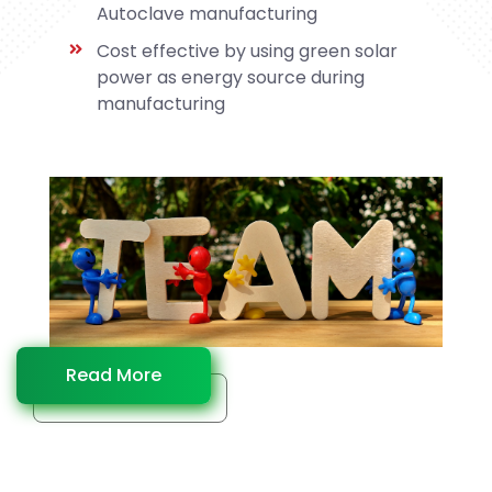
Autoclave manufacturing
Cost effective by using green solar
power as energy source during
manufacturing
Read More