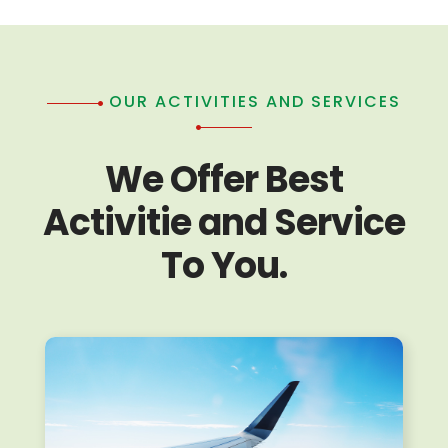
OUR ACTIVITIES AND SERVICES
We Offer Best
Activitie and Service
To You.