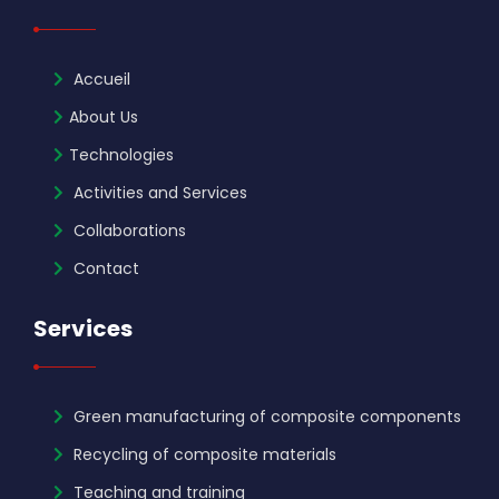
Accueil
About Us
Technologies
Activities and Services
Collaborations
Contact
Services
Green manufacturing of composite components
Recycling of composite materials
Teaching and training