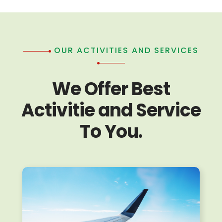
OUR ACTIVITIES AND SERVICES
We Offer Best
Activitie and Service
To You.