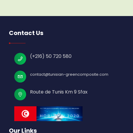
Contact Us
(+216) 50 720 580
contact@tunisian-greencomposite.com
Route de Tunis Km 9 Sfax
Our Links