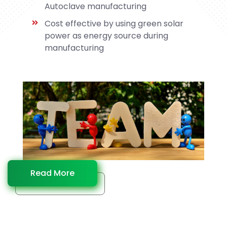
Autoclave manufacturing
Cost effective by using green solar
power as energy source during
manufacturing
Read More