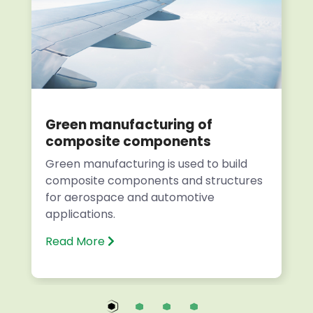
Green manufacturing of
composite components
Green manufacturing is used to build
composite components and structures
for aerospace and automotive
applications.
Read More