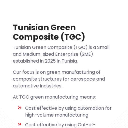
Tunisian Green
Composite (TGC)
Tunisian Green Composite (TGC) is a Small
and Medium-sized Enterprise (SME)
established in 2025 in Tunisia.
Our focus is on green manufacturing of
composite structures for aerospace and
automotive industries.
At TGC green manufacturing means:
Cost effective by using automation for
high-volume manufacturing
Cost effective by using Out-of-