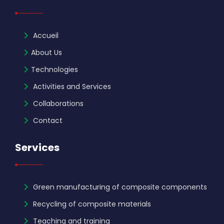
Accueil
About Us
Technologies
Activities and Services
Collaborations
Contact
Services
Green manufacturing of composite components
Recycling of composite materials
Teaching and training