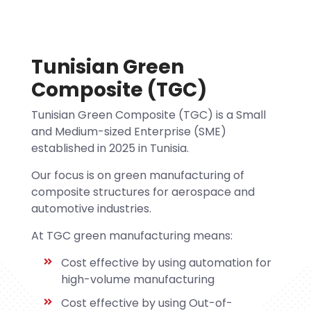
Tunisian Green
Composite (TGC)
Tunisian Green Composite (TGC) is a Small
and Medium-sized Enterprise (SME)
established in 2025 in Tunisia.
Our focus is on green manufacturing of
composite structures for aerospace and
automotive industries.
At TGC green manufacturing means:
Cost effective by using automation for
high-volume manufacturing
Cost effective by using Out-of-