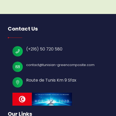
Contact Us
(+216) 50 720 580
contact@tunisian-greencomposite.com
Route de Tunis Km 9 Sfax
Our Links