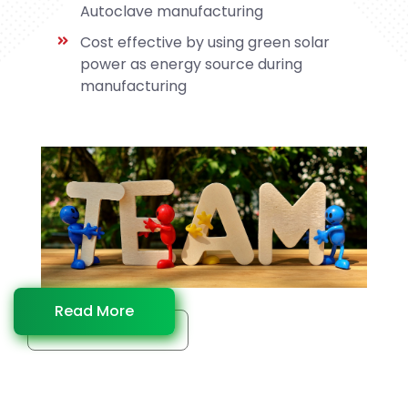
Autoclave manufacturing
Cost effective by using green solar
power as energy source during
manufacturing
Read More