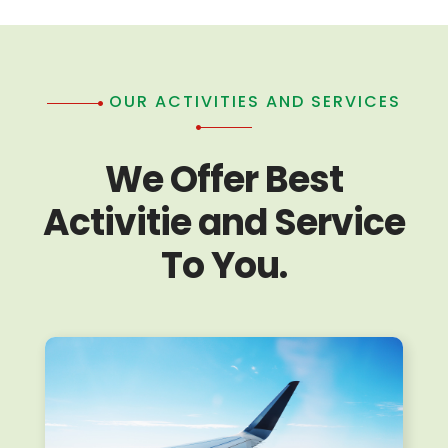
OUR ACTIVITIES AND SERVICES
We Offer Best
Activitie and Service
To You.