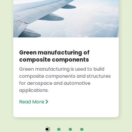
Green manufacturing of
composite components
Green manufacturing is used to build
composite components and structures
for aerospace and automotive
applications.
Read More