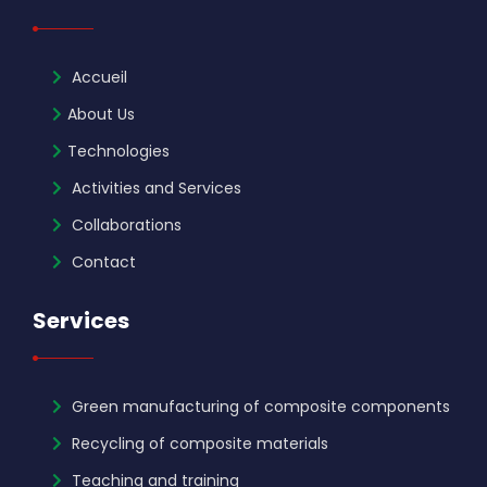
Accueil
About Us
Technologies
Activities and Services
Collaborations
Contact
Services
Green manufacturing of composite components
Recycling of composite materials
Teaching and training