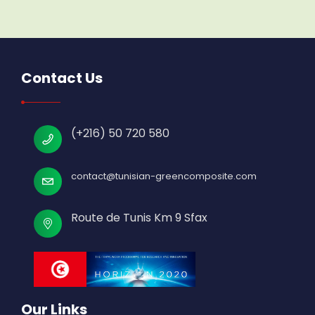
Contact Us
(+216) 50 720 580
contact@tunisian-greencomposite.com
Route de Tunis Km 9 Sfax
Our Links