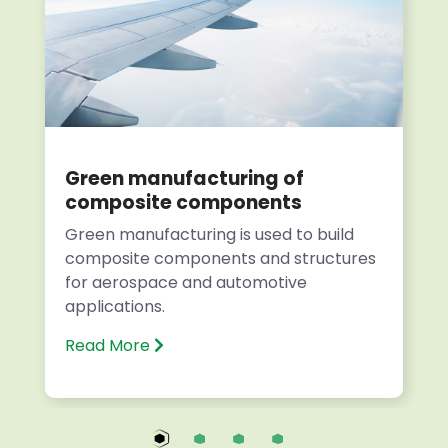
Green manufacturing of
composite components
Green manufacturing is used to build
composite components and structures
for aerospace and automotive
applications.
Read More