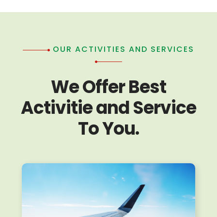
OUR ACTIVITIES AND SERVICES
We Offer Best
Activitie and Service
To You.