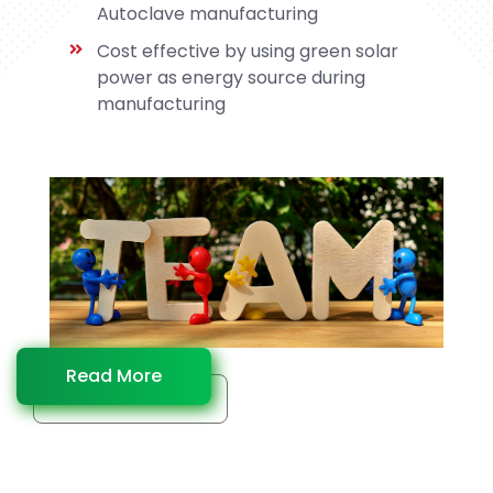
Autoclave manufacturing
Cost effective by using green solar
power as energy source during
manufacturing
Read More