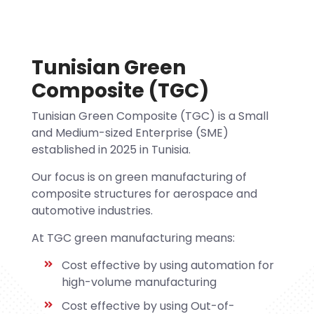
Tunisian Green
Composite (TGC)
Tunisian Green Composite (TGC) is a Small
and Medium-sized Enterprise (SME)
established in 2025 in Tunisia.
Our focus is on green manufacturing of
composite structures for aerospace and
automotive industries.
At TGC green manufacturing means:
Cost effective by using automation for
high-volume manufacturing
Cost effective by using Out-of-