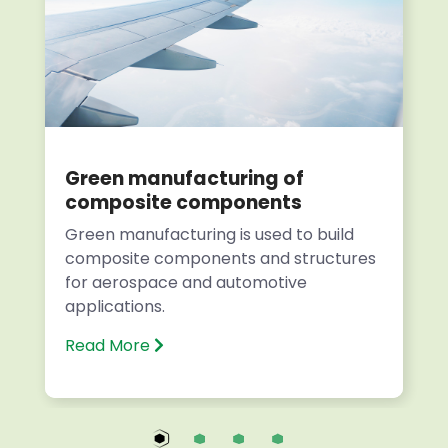
Green manufacturing of
composite components
Green manufacturing is used to build
composite components and structures
for aerospace and automotive
applications.
Read More