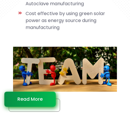
Autoclave manufacturing
Cost effective by using green solar
power as energy source during
manufacturing
Read More