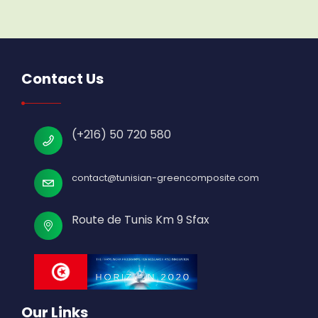
Contact Us
(+216) 50 720 580
contact@tunisian-greencomposite.com
Route de Tunis Km 9 Sfax
Our Links