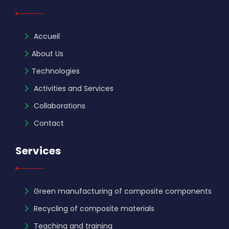
Accueil
About Us
Technologies
Activities and Services
Collaborations
Contact
Services
Green manufacturing of composite components
Recycling of composite materials
Teaching and training