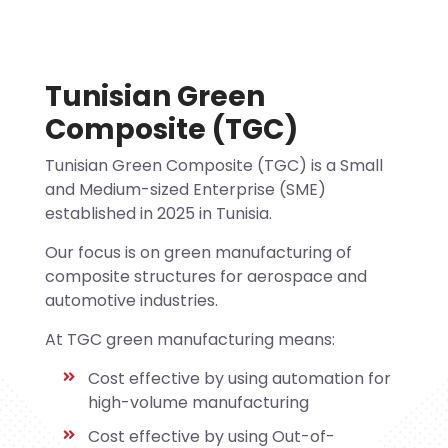
Tunisian Green
Composite (TGC)
Tunisian Green Composite (TGC) is a Small
and Medium-sized Enterprise (SME)
established in 2025 in Tunisia.
Our focus is on green manufacturing of
composite structures for aerospace and
automotive industries.
At TGC green manufacturing means:
Cost effective by using automation for
high-volume manufacturing
Cost effective by using Out-of-