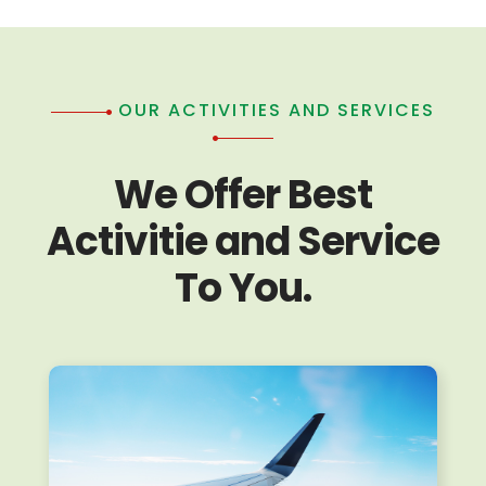
OUR ACTIVITIES AND SERVICES
We Offer Best
Activitie and Service
To You.