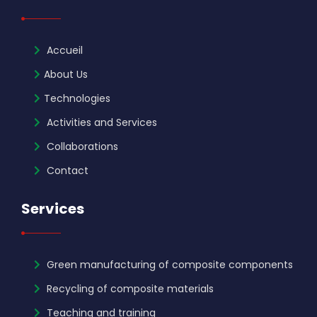
Accueil
About Us
Technologies
Activities and Services
Collaborations
Contact
Services
Green manufacturing of composite components
Recycling of composite materials
Teaching and training