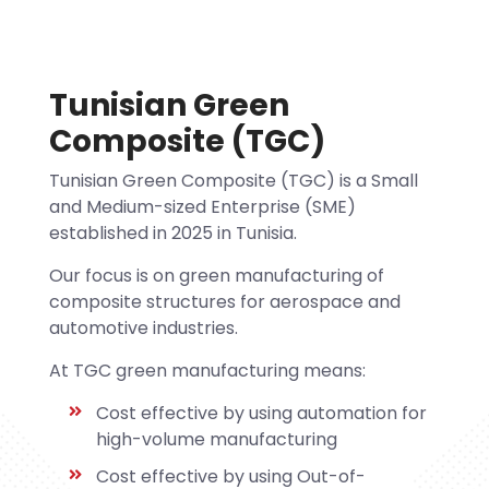
Tunisian Green
Composite (TGC)
Tunisian Green Composite (TGC) is a Small
and Medium-sized Enterprise (SME)
established in 2025 in Tunisia.
Our focus is on green manufacturing of
composite structures for aerospace and
automotive industries.
At TGC green manufacturing means:
Cost effective by using automation for
high-volume manufacturing
Cost effective by using Out-of-