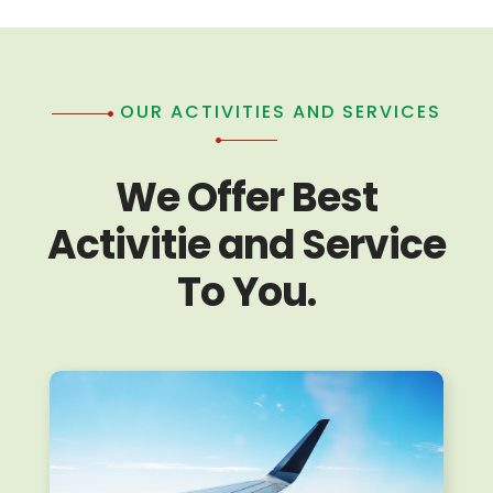
OUR ACTIVITIES AND SERVICES
We Offer Best
Activitie and Service
To You.