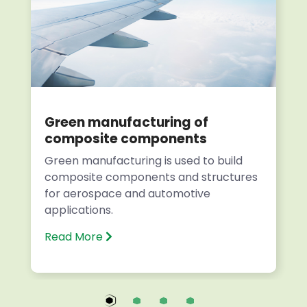
Green manufacturing of
composite components
Green manufacturing is used to build
composite components and structures
for aerospace and automotive
applications.
Read More