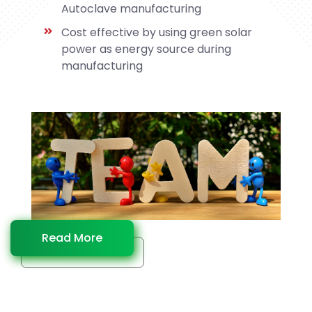
Autoclave manufacturing
Cost effective by using green solar
power as energy source during
manufacturing
Read More