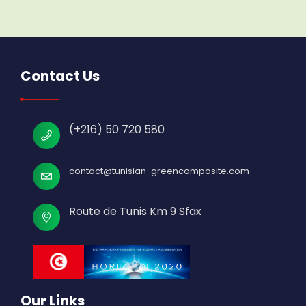
Contact Us
(+216) 50 720 580
contact@tunisian-greencomposite.com
Route de Tunis Km 9 Sfax
Our Links