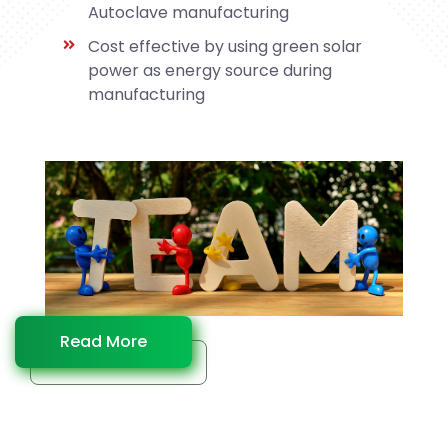
Autoclave manufacturing
Cost effective by using green solar
power as energy source during
manufacturing
Read More