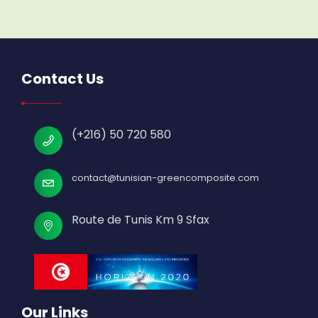
Contact Us
(+216) 50 720 580
contact@tunisian-greencomposite.com
Route de Tunis Km 9 Sfax
Our Links