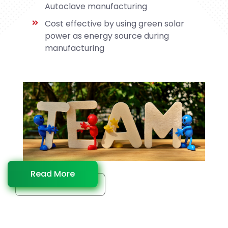
Autoclave manufacturing
Cost effective by using green solar
power as energy source during
manufacturing
Read More