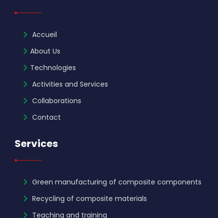
Accueil
About Us
Technologies
Activities and Services
Collaborations
Contact
Services
Green manufacturing of composite components
Recycling of composite materials
Teaching and training