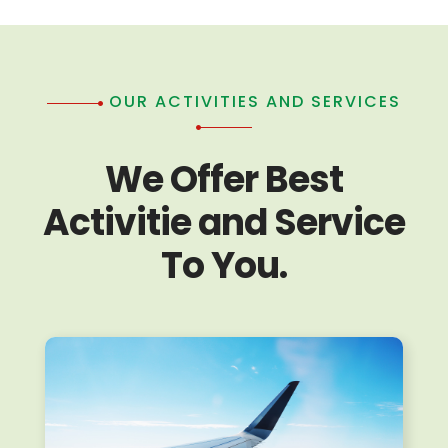
OUR ACTIVITIES AND SERVICES
We Offer Best
Activitie and Service
To You.