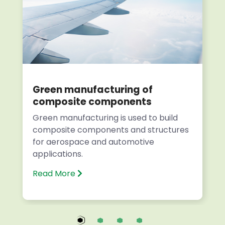
Green manufacturing of
composite components
Green manufacturing is used to build
composite components and structures
for aerospace and automotive
applications.
Read More