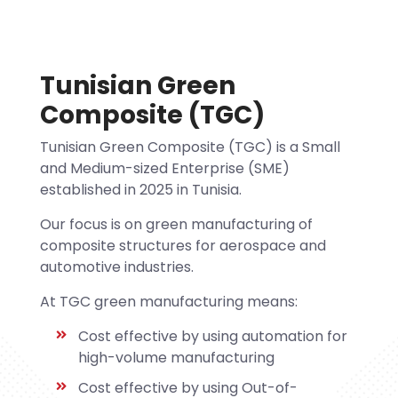
Tunisian Green
Composite (TGC)
Tunisian Green Composite (TGC) is a Small
and Medium-sized Enterprise (SME)
established in 2025 in Tunisia.
Our focus is on green manufacturing of
composite structures for aerospace and
automotive industries.
At TGC green manufacturing means:
Cost effective by using automation for
high-volume manufacturing
Cost effective by using Out-of-