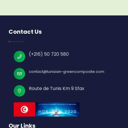
Contact Us
(+216) 50 720 580
contact@tunisian-greencomposite.com
Route de Tunis Km 9 Sfax
Our Links