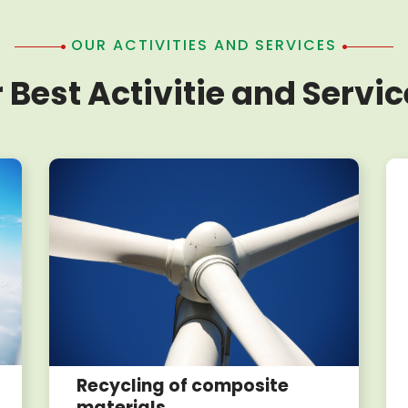
OUR ACTIVITIES AND SERVICES
 Best Activitie and Servic
Recycling of composite
materials