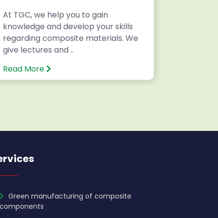
At TGC, we help you to gain
Writing 
knowledge and develop your skills
National
regarding composite materials. We
Internatio
give lectures and ..
Read More
Read Mo
ervices
Green manufacturing of composite
components