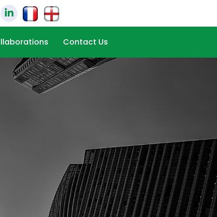
llaborations
Contact Us