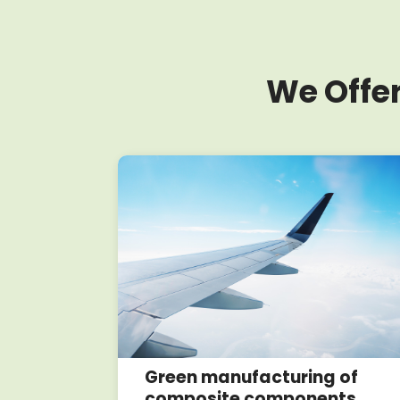
We Offer
oposals
Green manufacturing of
composite components