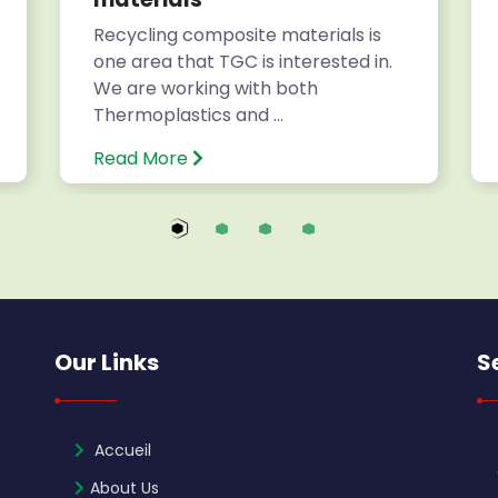
Recycling composite materials is
one area that TGC is interested in.
We are working with both
Thermoplastics and ...
Read More
Our Links
S
Accueil
About Us