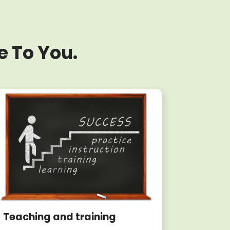
e To You.
Teaching and training
Writin