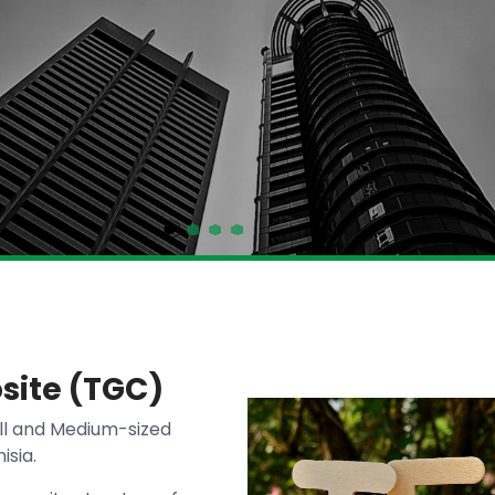
site (TGC)
ll and Medium-sized
isia.