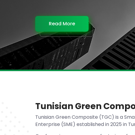
Read More
Read More
Read More
Read More
Tunisian Green Compo
Tunisian Green Composite (TGC) is a Sma
Enterprise (SME) established in 2025 in Tun