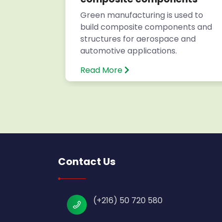
s for
Green manufacturing is used to
build composite components and
structures for aerospace and
automotive applications.
Read More
Contact Us
(+216) 50 720 580