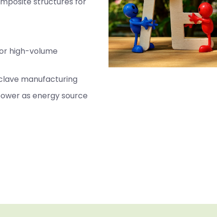
omposite structures for
for high-volume
oclave manufacturing
 power as energy source