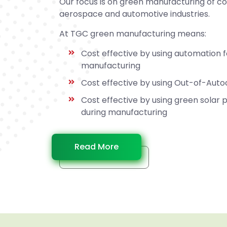
Our focus is on green manufacturing of c
aerospace and automotive industries.
At TGC green manufacturing means:
Cost effective by using automation 
manufacturing
Cost effective by using Out-of-Aut
Cost effective by using green solar
during manufacturing
Read More